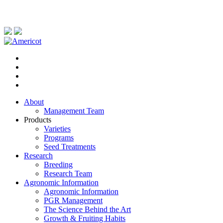
About
Management Team
Products
Varieties
Programs
Seed Treatments
Research
Breeding
Research Team
Agronomic Information
Agronomic Information
PGR Management
The Science Behind the Art
Growth & Fruiting Habits