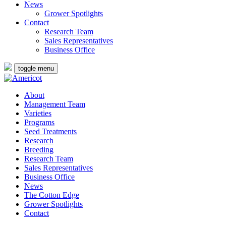
News
Grower Spotlights
Contact
Research Team
Sales Representatives
Business Office
toggle menu
About
Management Team
Varieties
Programs
Seed Treatments
Research
Breeding
Research Team
Sales Representatives
Business Office
News
The Cotton Edge
Grower Spotlights
Contact