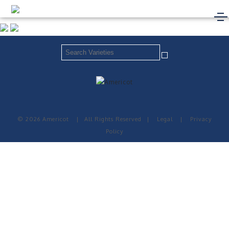
© 2026 Americot
|
All Rights Reserved
|
Legal
|
Privacy
Policy