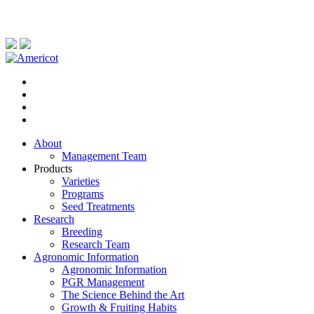
About
Management Team
Products
Varieties
Programs
Seed Treatments
Research
Breeding
Research Team
Agronomic Information
Agronomic Information
PGR Management
The Science Behind the Art
Growth & Fruiting Habits