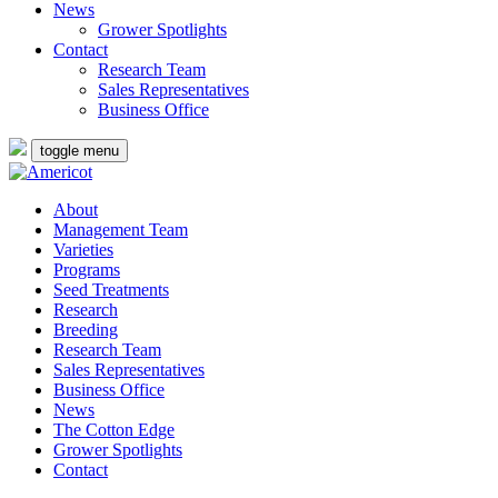
News
Grower Spotlights
Contact
Research Team
Sales Representatives
Business Office
toggle menu
About
Management Team
Varieties
Programs
Seed Treatments
Research
Breeding
Research Team
Sales Representatives
Business Office
News
The Cotton Edge
Grower Spotlights
Contact