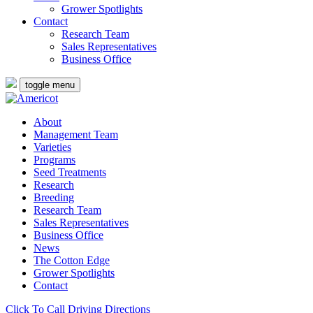
Grower Spotlights
Contact
Research Team
Sales Representatives
Business Office
toggle menu
About
Management Team
Varieties
Programs
Seed Treatments
Research
Breeding
Research Team
Sales Representatives
Business Office
News
The Cotton Edge
Grower Spotlights
Contact
Click To Call
Driving Directions