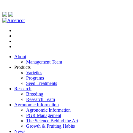
About
Management Team
Products
Varieties
Programs
Seed Treatments
Research
Breeding
Research Team
Agronomic Information
Agronomic Information
PGR Management
The Science Behind the Art
Growth & Fruiting Habits
News