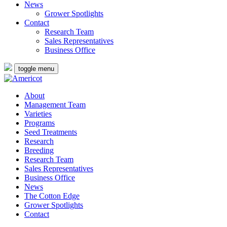
News
Grower Spotlights
Contact
Research Team
Sales Representatives
Business Office
toggle menu
About
Management Team
Varieties
Programs
Seed Treatments
Research
Breeding
Research Team
Sales Representatives
Business Office
News
The Cotton Edge
Grower Spotlights
Contact