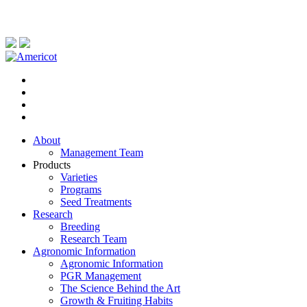
About
Management Team
Products
Varieties
Programs
Seed Treatments
Research
Breeding
Research Team
Agronomic Information
Agronomic Information
PGR Management
The Science Behind the Art
Growth & Fruiting Habits