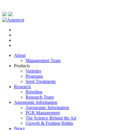
About
Management Team
Products
Varieties
Programs
Seed Treatments
Research
Breeding
Research Team
Agronomic Information
Agronomic Information
PGR Management
The Science Behind the Art
Growth & Fruiting Habits
News