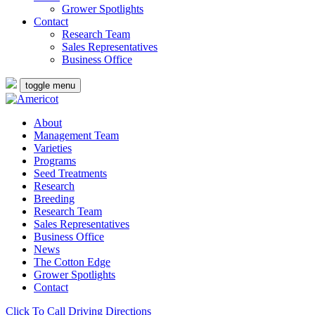
Grower Spotlights
Contact
Research Team
Sales Representatives
Business Office
toggle menu
About
Management Team
Varieties
Programs
Seed Treatments
Research
Breeding
Research Team
Sales Representatives
Business Office
News
The Cotton Edge
Grower Spotlights
Contact
Click To Call
Driving Directions