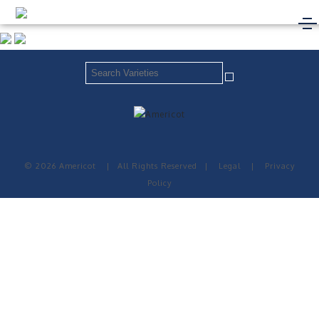
© 2026 Americot
|
All Rights Reserved
|
Legal
|
Privacy
Policy