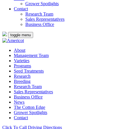
Grower Spotlights
Contact
Research Team
Sales Representatives
Business Office
toggle menu
About
Management Team
Varieties
Programs
Seed Treatments
Research
Breeding
Research Team
Sales Representatives
Business Office
News
The Cotton Edge
Grower Spotlights
Contact
Click To Call
Driving Directions