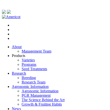
About
Management Team
Products
Varieties
Programs
Seed Treatments
Research
Breeding
Research Team
Agronomic Information
Agronomic Information
PGR Management
The Science Behind the Art
Growth & Fruiting Habits
News